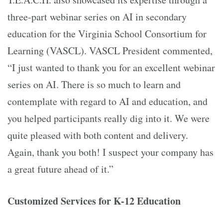
three-part webinar series on AI in secondary
education for the Virginia School Consortium for
Learning (VASCL). VASCL President commented,
“I just wanted to thank you for an excellent webinar
series on AI. There is so much to learn and
contemplate with regard to AI and education, and
you helped participants really dig into it. We were
quite pleased with both content and delivery.
Again, thank you both! I suspect your company has
a great future ahead of it.”
Customized Services for K-12 Education