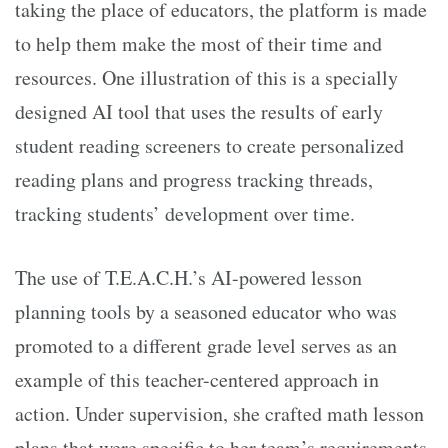
taking the place of educators, the platform is made
to help them make the most of their time and
resources. One illustration of this is a specially
designed AI tool that uses the results of early
student reading screeners to create personalized
reading plans and progress tracking threads,
tracking students’ development over time.
The use of T.E.A.C.H.’s AI-powered lesson
planning tools by a seasoned educator who was
promoted to a different grade level serves as an
example of this teacher-centered approach in
action. Under supervision, she crafted math lesson
plans that were specific to her team’s requirements