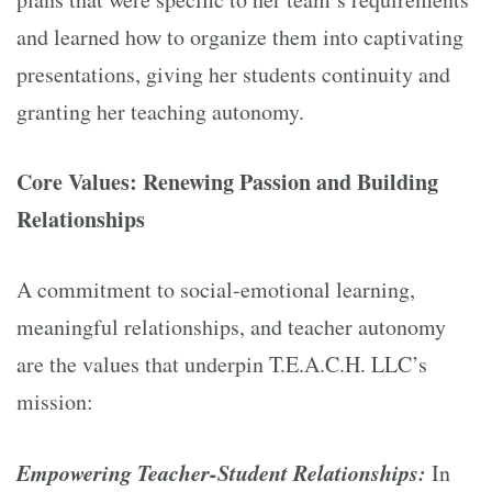
and learned how to organize them into captivating
presentations, giving her students continuity and
granting her teaching autonomy.
Core Values: Renewing Passion and Building
Relationships
A commitment to social-emotional learning,
meaningful relationships, and teacher autonomy
are the values that underpin T.E.A.C.H. LLC’s
mission:
Empowering Teacher-Student Relationships:
In