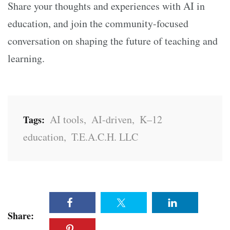
Share your thoughts and experiences with AI in
education, and join the community-focused
conversation on shaping the future of teaching and
learning.
AI tools
,
AI-driven
,
K–12
Tags:
education
,
T.E.A.C.H. LLC
Share: