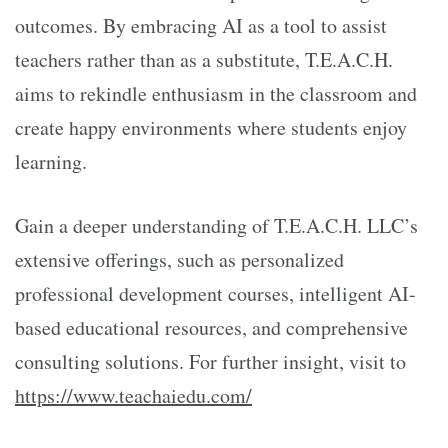
outcomes. By embracing AI as a tool to assist
teachers rather than as a substitute, T.E.A.C.H.
aims to rekindle enthusiasm in the classroom and
create happy environments where students enjoy
learning.
Gain a deeper understanding of T.E.A.C.H. LLC’s
extensive offerings, such as personalized
professional development courses, intelligent AI-
based educational resources, and comprehensive
consulting solutions. For further insight, visit to
https://www.teachaiedu.com/