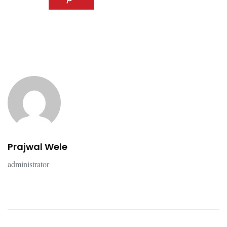
Prajwal Wele
administrator