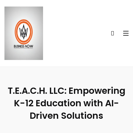
T.E.A.C.H. LLC: Empowering
K-12 Education with AI-
Driven Solutions