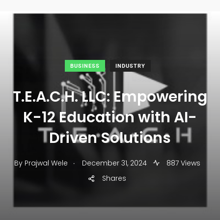
BUSINESS
INDUSTRY
T.E.A.C.H. LLC: Empowering
K-12 Education with AI-
Driven Solutions
.
By
Prajwal Wele
December 31, 2024
887 Views
Shares