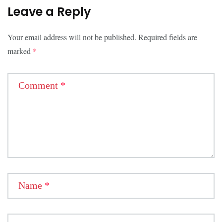
Leave a Reply
Your email address will not be published.
Required fields are
marked
*
Comment
*
Name
*