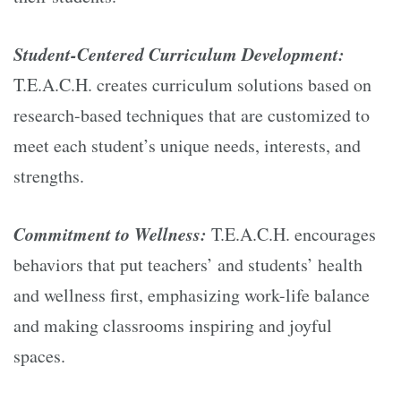
Student-Centered Curriculum Development:
T.E.A.C.H. creates curriculum solutions based on
research-based techniques that are customized to
meet each student’s unique needs, interests, and
strengths.
Commitment to Wellness:
T.E.A.C.H. encourages
behaviors that put teachers’ and students’ health
and wellness first, emphasizing work-life balance
and making classrooms inspiring and joyful
spaces.