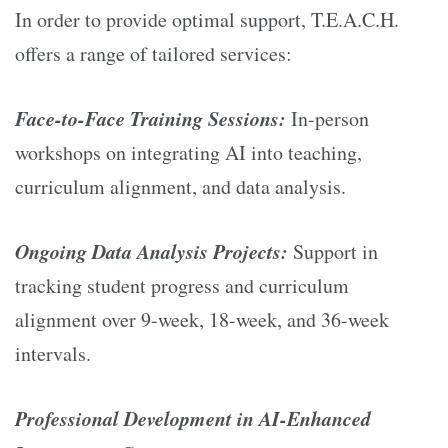
In order to provide optimal support, T.E.A.C.H.
offers a range of tailored services:
Face-to-Face Training Sessions:
In-person
workshops on integrating AI into teaching,
curriculum alignment, and data analysis.
Ongoing Data Analysis Projects:
Support in
tracking student progress and curriculum
alignment over 9-week, 18-week, and 36-week
intervals.
Professional Development in AI-Enhanced