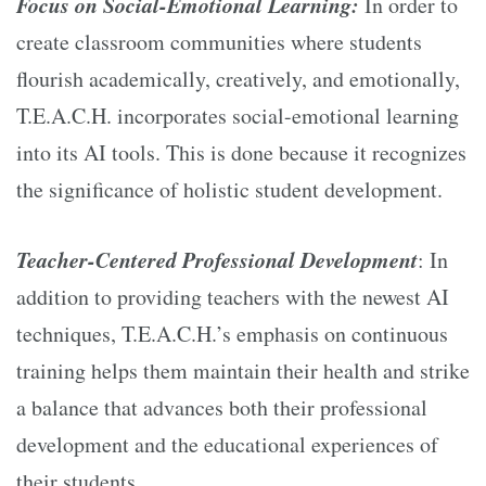
Focus on Social-Emotional Learning:
In order to
create classroom communities where students
flourish academically, creatively, and emotionally,
T.E.A.C.H. incorporates social-emotional learning
into its AI tools. This is done because it recognizes
the significance of holistic student development.
Teacher-Centered Professional Development
: In
addition to providing teachers with the newest AI
techniques, T.E.A.C.H.’s emphasis on continuous
training helps them maintain their health and strike
a balance that advances both their professional
development and the educational experiences of
their students.