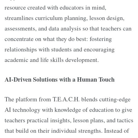
resource created with educators in mind,
streamlines curriculum planning, lesson design,
assessments, and data analysis so that teachers can
concentrate on what they do best: fostering
relationships with students and encouraging
academic and life skills development.
AI-Driven Solutions with a Human Touch
The platform from T.E.A.C.H. blends cutting-edge
AI technology with knowledge of education to give
teachers practical insights, lesson plans, and tactics
that build on their individual strengths. Instead of