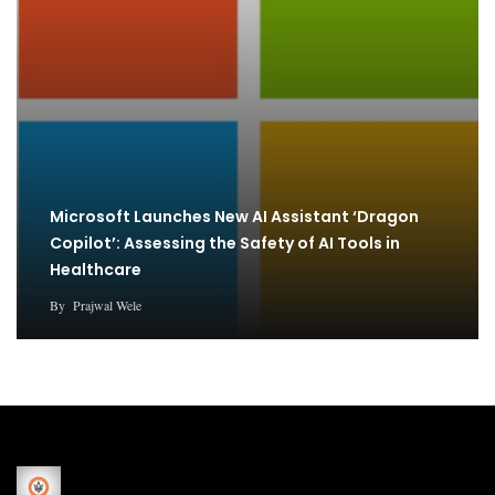
Microsoft Launches New AI Assistant ‘Dragon
Copilot’: Assessing the Safety of AI Tools in
Healthcare
By
Prajwal Wele