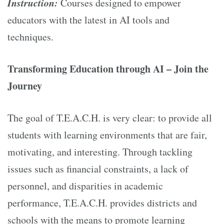
Instruction:
Courses designed to empower
educators with the latest in AI tools and
techniques.
Transforming Education through AI – Join the
Journey
The goal of T.E.A.C.H. is very clear: to provide all
students with learning environments that are fair,
motivating, and interesting. Through tackling
issues such as financial constraints, a lack of
personnel, and disparities in academic
performance, T.E.A.C.H. provides districts and
schools with the means to promote learning