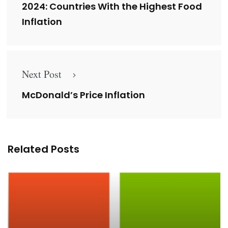
2024: Countries With the Highest Food
Inflation
Next Post
McDonald’s Price Inflation
Related Posts