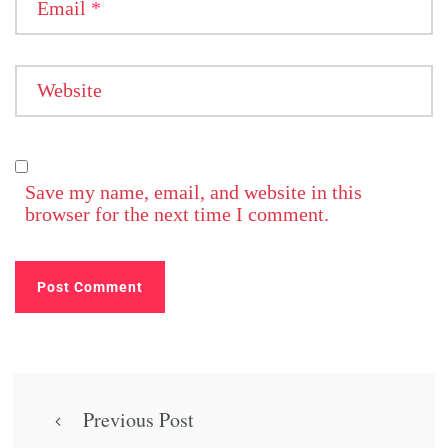
Email
*
Website
Save my name, email, and website in this
browser for the next time I comment.
Previous Post