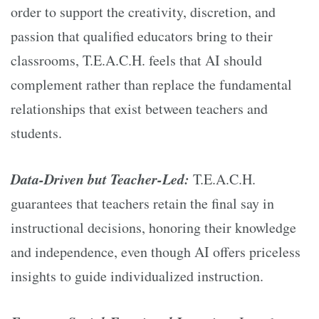
order to support the creativity, discretion, and
passion that qualified educators bring to their
classrooms, T.E.A.C.H. feels that AI should
complement rather than replace the fundamental
relationships that exist between teachers and
students.
Data-Driven but Teacher-Led:
T.E.A.C.H.
guarantees that teachers retain the final say in
instructional decisions, honoring their knowledge
and independence, even though AI offers priceless
insights to guide individualized instruction.