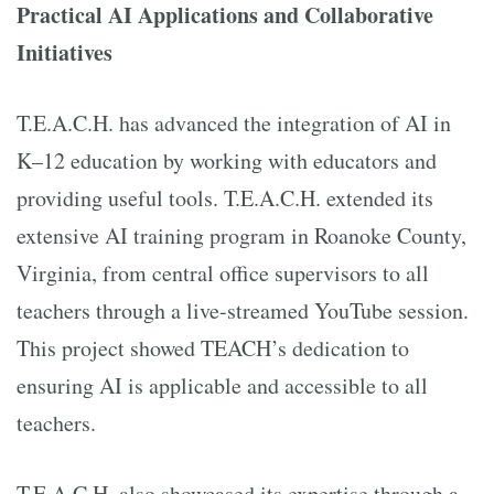
Practical AI Applications and Collaborative
Initiatives
T.E.A.C.H. has advanced the integration of AI in
K–12 education by working with educators and
providing useful tools. T.E.A.C.H. extended its
extensive AI training program in Roanoke County,
Virginia, from central office supervisors to all
teachers through a live-streamed YouTube session.
This project showed TEACH’s dedication to
ensuring AI is applicable and accessible to all
teachers.
T.E.A.C.H. also showcased its expertise through a