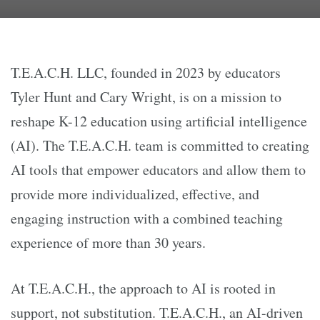
T.E.A.C.H. LLC, founded in 2023 by educators
Tyler Hunt and Cary Wright, is on a mission to
reshape K-12 education using artificial intelligence
(AI). The T.E.A.C.H. team is committed to creating
AI tools that empower educators and allow them to
provide more individualized, effective, and
engaging instruction with a combined teaching
experience of more than 30 years.
At T.E.A.C.H., the approach to AI is rooted in
support, not substitution. T.E.A.C.H., an AI-driven