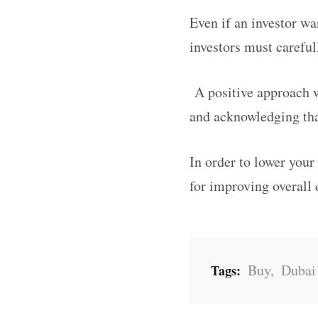
Even if an investor wa
investors must careful
A positive approach w
and acknowledging tha
In order to lower your
for improving overall
Buy
,
Dubai
Tags: