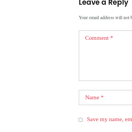
Leave a Reply
Your email address will not 
Comment
*
Name
*
Save my name, emai