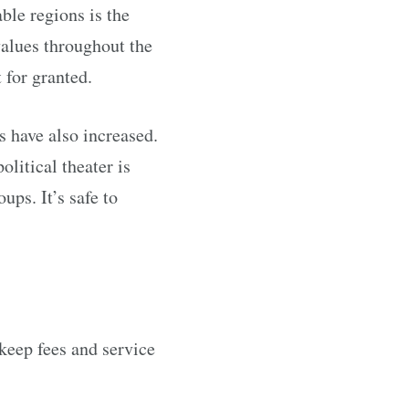
ble regions is the
values throughout the
for granted.
s have also increased.
litical theater is
ups. It’s safe to
keep fees and service