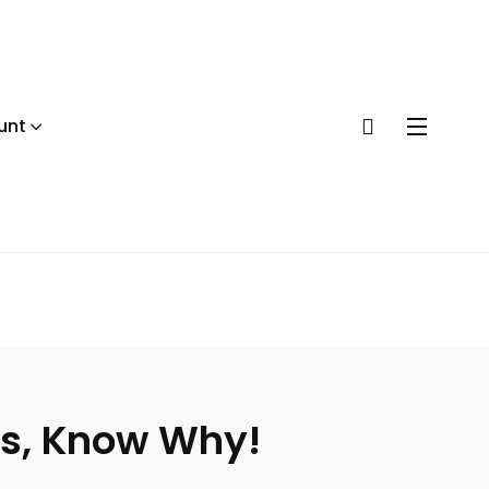
unt
ns, Know Why!