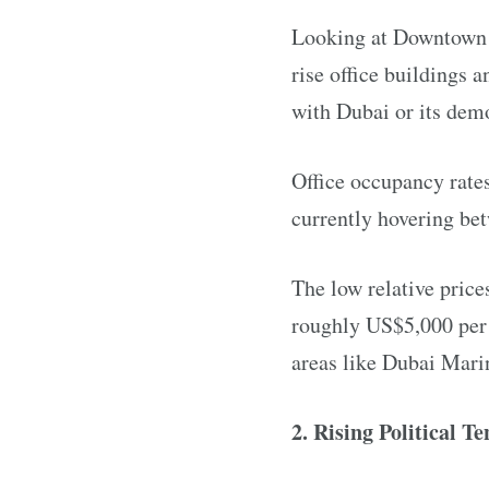
Looking at Downtown D
rise office buildings 
with Dubai or its dem
Office occupancy rates
currently hovering be
The low relative price
roughly US$5,000 per s
areas like Dubai Mari
2. Rising Political Te