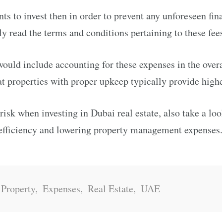
nts to invest then in order to prevent any unforeseen fin
ly read the terms and conditions pertaining to these fee
ould include accounting for these expenses in the over
t properties with proper upkeep typically provide highe
 risk when investing in Dubai real estate, also take a lo
 efficiency and lowering property management expenses
 Property
,
Expenses
,
Real Estate
,
UAE