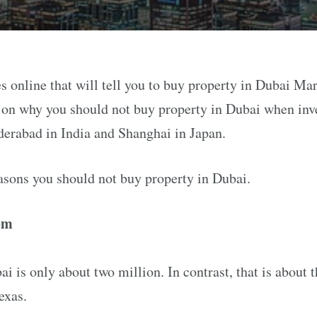
s online that will tell you to buy property in Dubai Mar
e on why you should not buy property in Dubai when inve
derabad in India and Shanghai in Japan.
asons you should not buy property in Dubai.
em
i is only about two million. In contrast, that is about 
exas.