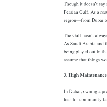
Though it doesn’t say 
Persian Gulf. As a res
region—from Dubai to 
The Gulf hasn’t always
As Saudi Arabia and th
being played out in the
assume that things won
3. High Maintenance
In Dubai, owning a pro
fees for community fac