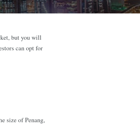
ket, but you will
stors can opt for
the size of Penang,