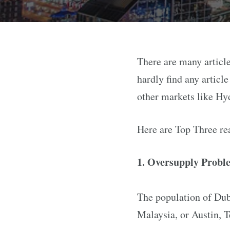
There are many article
hardly find any articl
other markets like Hy
Here are Top Three re
1. Oversupply Probl
The population of Duba
Malaysia, or Austin, T