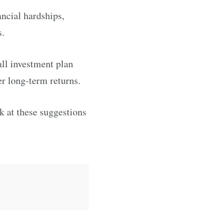
ancial hardships,
s.
all investment plan
r long-term returns.
ok at these suggestions
.