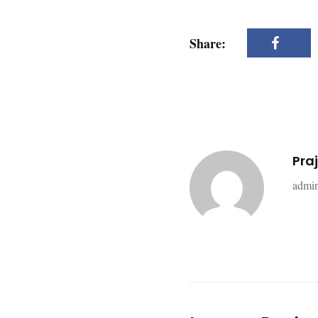
Share:
Pra
admin