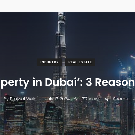
INDUSTRY
REAL ESTATE
operty in Dubai’: 3 Reaso
.
By
Prajwal Wele
July 17, 2024
717 Views
Shares