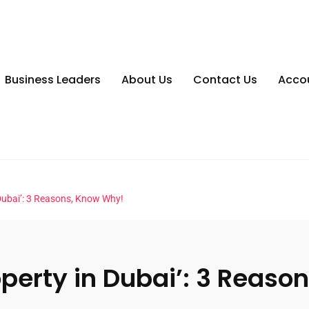
Business Leaders
About Us
Contact Us
Acco
 Dubai’: 3 Reasons, Know Why!
operty in Dubai’: 3 Reaso