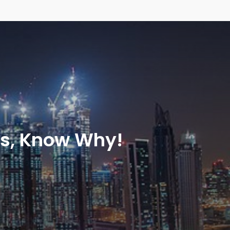
ns, Know Why!