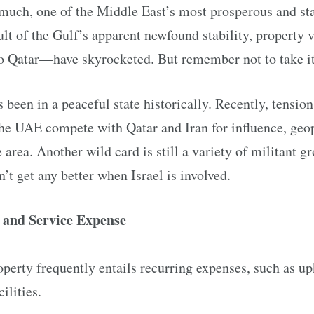
much, one of the Middle East’s most prosperous and sta
ult of the Gulf’s apparent newfound stability, property 
Qatar—have skyrocketed. But remember not to take it 
 been in a peaceful state historically. Recently, tension
e UAE compete with Qatar and Iran for influence, geopo
 area. Another wild card is still a variety of militant gro
’t get any better when Israel is involved.
 and Service Expense
perty frequently entails recurring expenses, such as up
ilities.