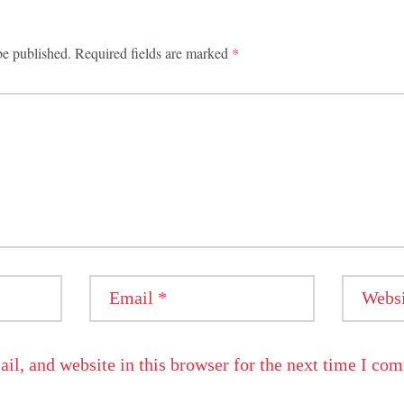
be published.
Required fields are marked
*
Email
*
Websi
l, and website in this browser for the next time I co