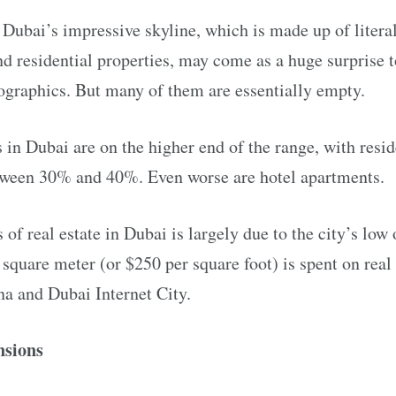
ubai’s impressive skyline, which is made up of literal
and residential properties, may come as a huge surprise
ographics. But many of them are essentially empty.
 in Dubai are on the higher end of the range, with resi
tween 30% and 40%. Even worse are hotel apartments.
s of real estate in Dubai is largely due to the city’s lo
quare meter (or $250 per square foot) is spent on real 
na and Dubai Internet City.
nsions