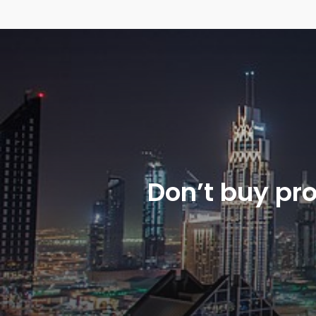
Don’t buy pr