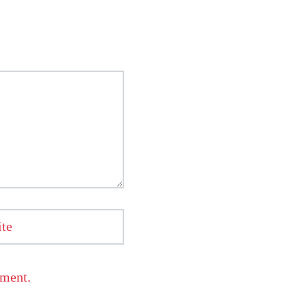
te
mment.