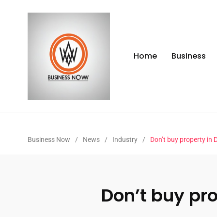
Home
Business
Business Now
/
News
/
Industry
/
Don’t buy property in
Don’t buy pr