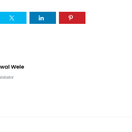
jwal Wele
istrator