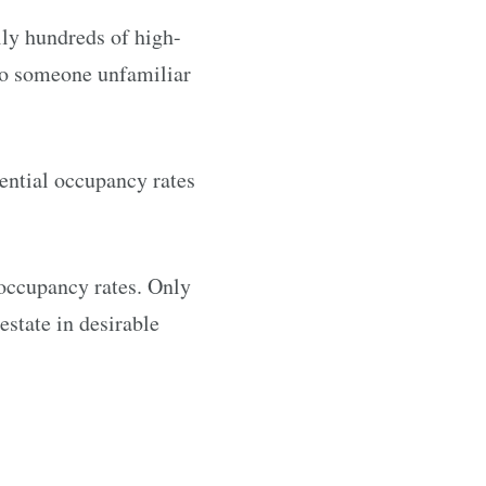
ly hundreds of high-
 to someone unfamiliar
dential occupancy rates
w occupancy rates. Only
estate in desirable