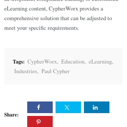
eLearning content, CypherWorx provides a
comprehensive solution that can be adjusted to
meet your specific requirements.
CypherWorx
,
Education
,
eLearning
,
Tags:
Industries
,
Paul Cypher
Share: