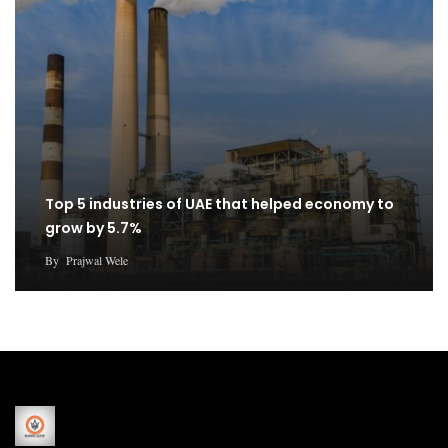
Top 5 industries of UAE that helped economy to
grow by 5.7%
By
Prajwal Wele