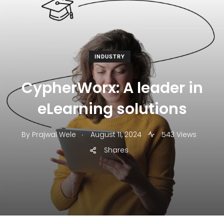
INDUSTRY
CypherWorx: A leader in
eLearning solutions
.
By
Prajwal Wele
August 11, 2024
543 Views
Shares