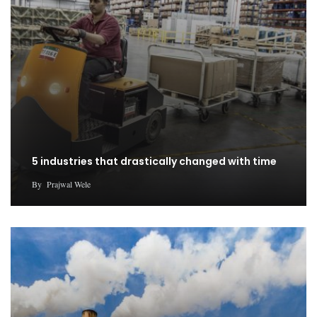
5 industries that drastically changed with time
By
Prajwal Wele