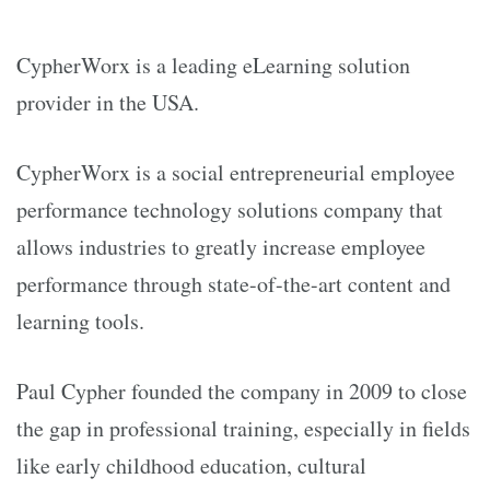
CypherWorx is a leading eLearning solution
provider in the USA.
CypherWorx is a social entrepreneurial employee
performance technology solutions company that
allows industries to greatly increase employee
performance through state-of-the-art content and
learning tools.
Paul Cypher founded the company in 2009 to close
the gap in professional training, especially in fields
like early childhood education, cultural