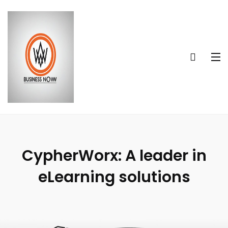
CypherWorx: A leader in
eLearning solutions