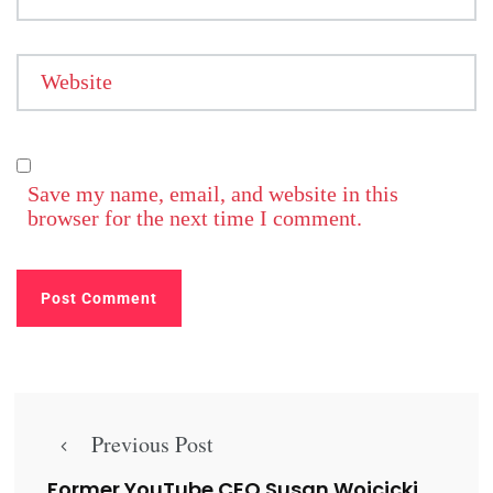
Website
Save my name, email, and website in this
browser for the next time I comment.
Previous Post
Former YouTube CEO Susan Wojcicki