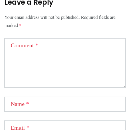
Leave a Reply
Your email address will not be published.
Required fields are
marked
*
Comment
*
Name
*
Email
*