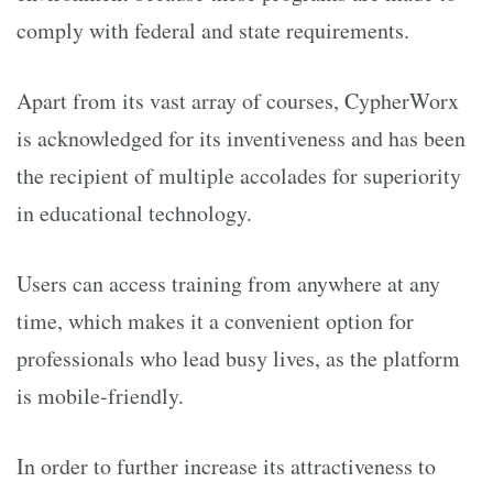
comply with federal and state requirements.
Apart from its vast array of courses, CypherWorx
is acknowledged for its inventiveness and has been
the recipient of multiple accolades for superiority
in educational technology.
Users can access training from anywhere at any
time, which makes it a convenient option for
professionals who lead busy lives, as the platform
is mobile-friendly.
In order to further increase its attractiveness to