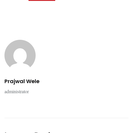
Prajwal Wele
administrator