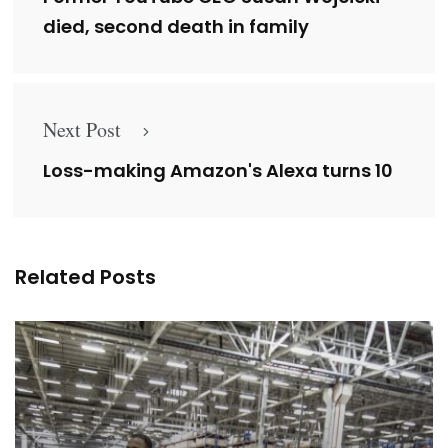
died, second death in family
Next Post
Loss-making Amazon's Alexa turns 10
Related Posts