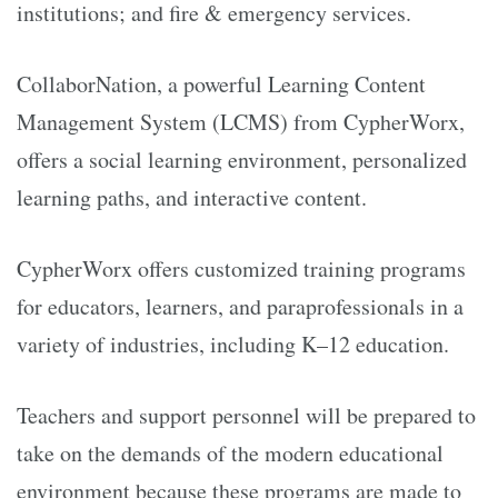
institutions; and fire & emergency services.
CollaborNation, a powerful Learning Content
Management System (LCMS) from CypherWorx,
offers a social learning environment, personalized
learning paths, and interactive content.
CypherWorx offers customized training programs
for educators, learners, and paraprofessionals in a
variety of industries, including K–12 education.
Teachers and support personnel will be prepared to
take on the demands of the modern educational
environment because these programs are made to