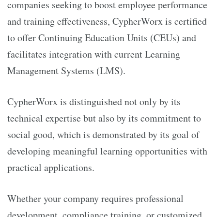
companies seeking to boost employee performance
and training effectiveness, CypherWorx is certified
to offer Continuing Education Units (CEUs) and
facilitates integration with current Learning
Management Systems (LMS).
CypherWorx is distinguished not only by its
technical expertise but also by its commitment to
social good, which is demonstrated by its goal of
developing meaningful learning opportunities with
practical applications.
Whether your company requires professional
development, compliance training, or customized