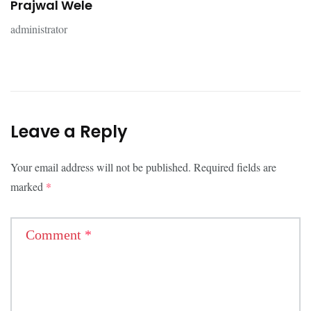
Prajwal Wele
administrator
Leave a Reply
Your email address will not be published.
Required fields are
marked
*
Comment
*