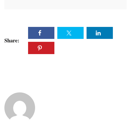
Share: