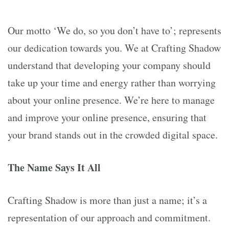
Our motto ‘We do, so you don’t have to’; represents
our dedication towards you. We at Crafting Shadow
understand that developing your company should
take up your time and energy rather than worrying
about your online presence. We’re here to manage
and improve your online presence, ensuring that
your brand stands out in the crowded digital space.
The Name Says It All
Crafting Shadow is more than just a name; it’s a
representation of our approach and commitment.