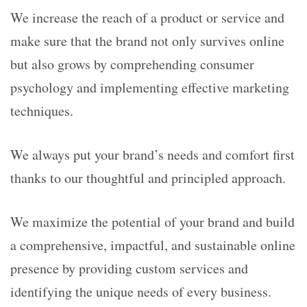
We increase the reach of a product or service and
make sure that the brand not only survives online
but also grows by comprehending consumer
psychology and implementing effective marketing
techniques.
We always put your brand’s needs and comfort first
thanks to our thoughtful and principled approach.
We maximize the potential of your brand and build
a comprehensive, impactful, and sustainable online
presence by providing custom services and
identifying the unique needs of every business.