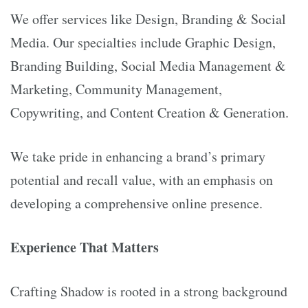
We offer services like Design, Branding & Social
Media. Our specialties include Graphic Design,
Branding Building, Social Media Management &
Marketing, Community Management,
Copywriting, and Content Creation & Generation.
We take pride in enhancing a brand’s primary
potential and recall value, with an emphasis on
developing a comprehensive online presence.
Experience That Matters
Crafting Shadow is rooted in a strong background