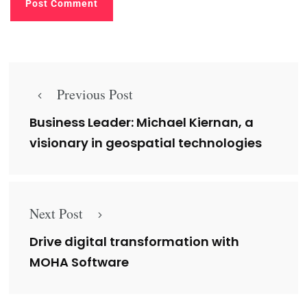
Previous Post
Business Leader: Michael Kiernan, a
visionary in geospatial technologies
Next Post
Drive digital transformation with
MOHA Software