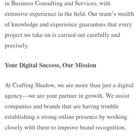
in Business Consulting and Services, with
extensive experience in the field. Our team’s wealth
of knowledge and experience guarantees that every
project we take on is carried out carefully and
precisely.
Your Digital Success, Our Mission
At Crafting Shadow, we are more than just a digital
agency—we are your partner in growth. We assist
companies and brands that are having trouble
establishing a strong online presence by working
closely with them to improve brand recognition.