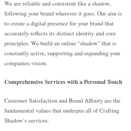
We are reliable and consistent like a shadow,
following your brand wherever it goes. Our aim is
to create a digital presence for your brand that
accurately reflects its distinct identity and core
principles. We build an online “shadow” that is
constantly active, supporting and expanding your
companies vision.
Comprehensive Services with a Personal Touch
Customer Satisfaction and Brand Affinity are the
fundamental values that underpin all of Crafting
Shadow’s services.