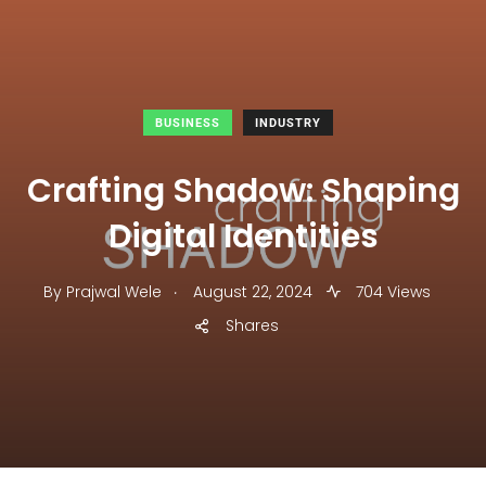
BUSINESS
INDUSTRY
Crafting Shadow: Shaping
Digital Identities
.
By
Prajwal Wele
August 22, 2024
704 Views
Shares