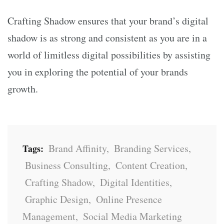
Crafting Shadow ensures that your brand’s digital
shadow is as strong and consistent as you are in a
world of limitless digital possibilities by assisting
you in exploring the potential of your brands
growth.
Brand Affinity
,
Branding Services
,
Tags:
Business Consulting
,
Content Creation
,
Crafting Shadow
,
Digital Identities
,
Graphic Design
,
Online Presence
Management
,
Social Media Marketing