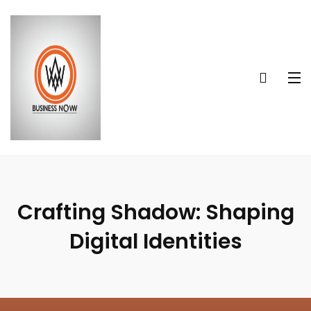
Crafting Shadow: Shaping
Digital Identities