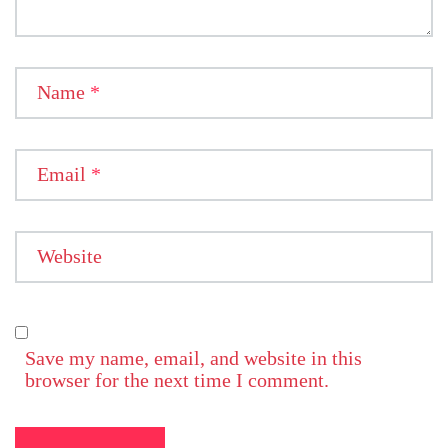
Name
*
Email
*
Website
Save my name, email, and website in this
browser for the next time I comment.