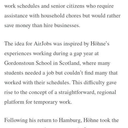
work schedules and senior citizens who require
assistance with household chores but would rather
save money than hire businesses.
The idea for AirJobs was inspired by Höhne’s
experiences working during a gap year at
Gordonstoun School in Scotland, where many
students needed a job but couldn’t find many that
worked with their schedules. This difficulty gave
rise to the concept of a straightforward, regional
platform for temporary work.
Following his return to Hamburg, Höhne took the