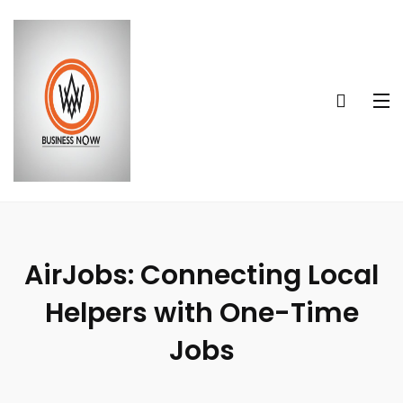
AirJobs: Connecting Local
Helpers with One-Time
Jobs