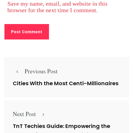
Save my name, email, and website in this
browser for the next time I comment.
Previous Post
Cities With the Most Centi-Millionaires
Next Post
TnT Techies Guide: Empowering the