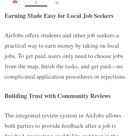
Earning Made Easy for Local Job Seekers
AirJobs offers students and other job seekers a
practical way to earn money by taking on local
jobs. To get paid, users only need to choose jobs
from the map, finish the tasks, and get paid—no
complicated application procedures or rejections.
Building Trust with Community Reviews
The integrated review system in AirJobs allows
both parties to provide feedback after a job is
finished, promoting credibility and trust in the