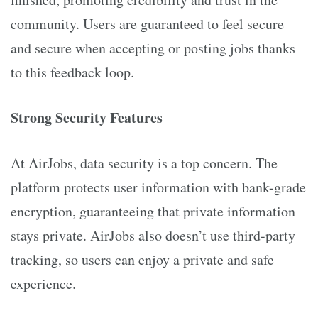
community. Users are guaranteed to feel secure
and secure when accepting or posting jobs thanks
to this feedback loop.
Strong Security Features
At AirJobs, data security is a top concern. The
platform protects user information with bank-grade
encryption, guaranteeing that private information
stays private. AirJobs also doesn’t use third-party
tracking, so users can enjoy a private and safe
experience.