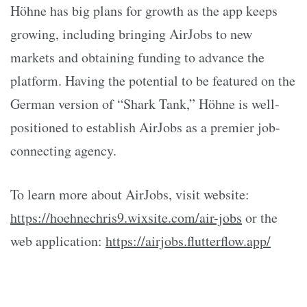
Höhne has big plans for growth as the app keeps
growing, including bringing AirJobs to new
markets and obtaining funding to advance the
platform. Having the potential to be featured on the
German version of “Shark Tank,” Höhne is well-
positioned to establish AirJobs as a premier job-
connecting agency.
To learn more about AirJobs, visit website:
https://hoehnechris9.wixsite.com/air-jobs
or the
web application:
https://airjobs.flutterflow.app/