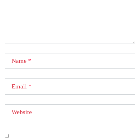
Name
*
Email
*
Website