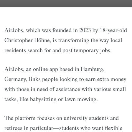
AirJobs, which was founded in 2023 by 18-year-old
Christopher Höhne, is transforming the way local
residents search for and post temporary jobs.
AirJobs, an online app based in Hamburg,
Germany, links people looking to earn extra money
with those in need of assistance with various small
tasks, like babysitting or lawn mowing.
The platform focuses on university students and
retirees in particular—students who want flexible