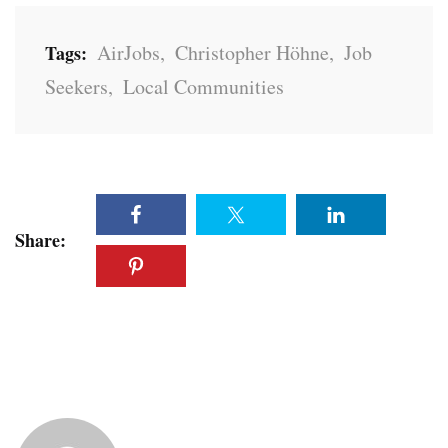
AirJobs
,
Christopher Höhne
,
Job
Tags:
Seekers
,
Local Communities
Share: