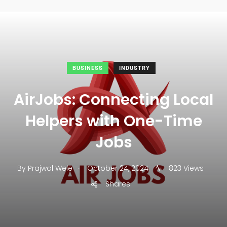
BUSINESS
INDUSTRY
AirJobs: Connecting Local
Helpers with One-Time
Jobs
.
By
Prajwal Wele
October 24, 2024
823 Views
Shares