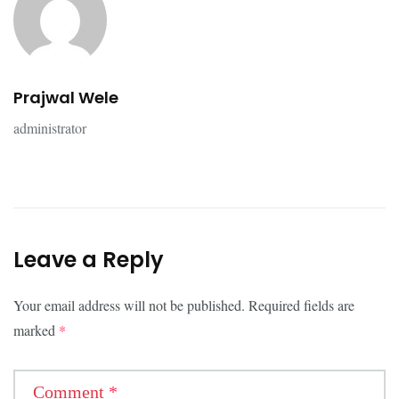
Prajwal Wele
administrator
Leave a Reply
Your email address will not be published.
Required fields are
marked
*
Comment
*