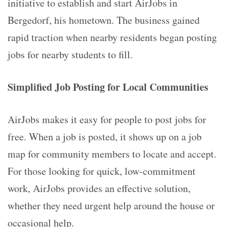
initiative to establish and start AirJobs in
Bergedorf, his hometown. The business gained
rapid traction when nearby residents began posting
jobs for nearby students to fill.
Simplified Job Posting for Local Communities
AirJobs makes it easy for people to post jobs for
free. When a job is posted, it shows up on a job
map for community members to locate and accept.
For those looking for quick, low-commitment
work, AirJobs provides an effective solution,
whether they need urgent help around the house or
occasional help.