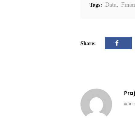
Data
,
Finan
Tags:
Share:
Pra
admin