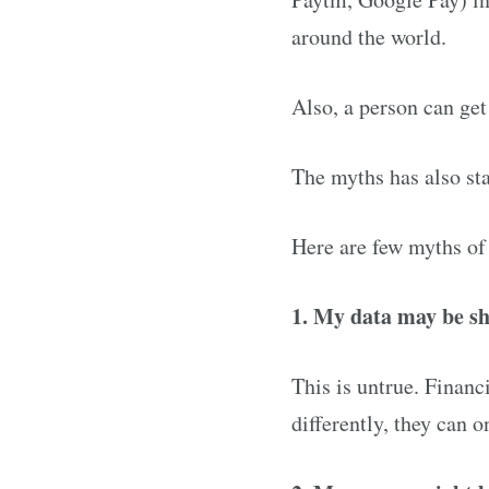
around the world.
Also, a person can get 
The myths has also st
Here are few myths of
1. My data may be s
This is untrue. Financ
differently, they can 