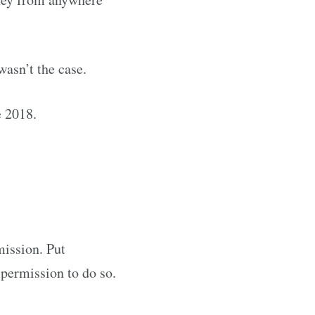
wasn’t the case.
e 2018.
mission. Put
 permission to do so.