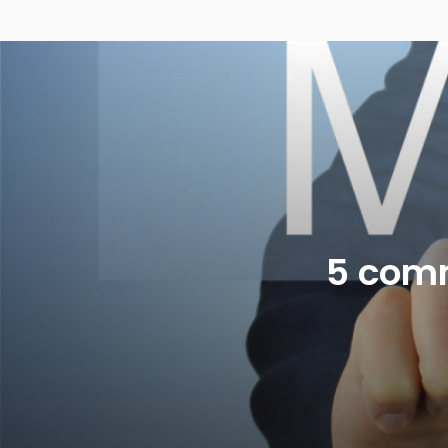
5 com