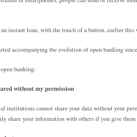
an instant loan, with the touch of a button, earlier this 
arted accompanying the evolution of open banking sinc
 open banking:
hared without my permission
ial institutions cannot share your data without your per
only share your information with others if you give them