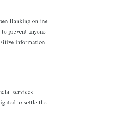
Open Banking online
r to prevent anyone
sitive information
ncial services
gated to settle the