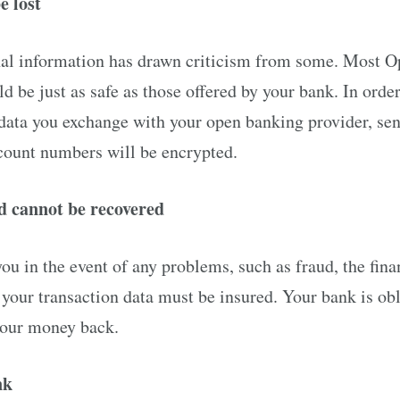
e lost
nal information has drawn criticism from some. Most 
ld be just as safe as those offered by your bank. In orde
 data you exchange with your open banking provider, sen
count numbers will be encrypted.
ud cannot be recovered
you in the event of any problems, such as fraud, the fina
 your transaction data must be insured. Your bank is obli
your money back.
nk