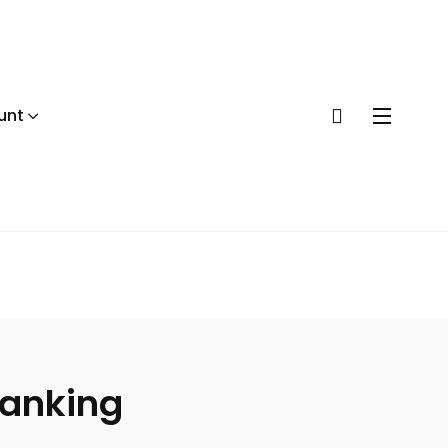
unt
anking