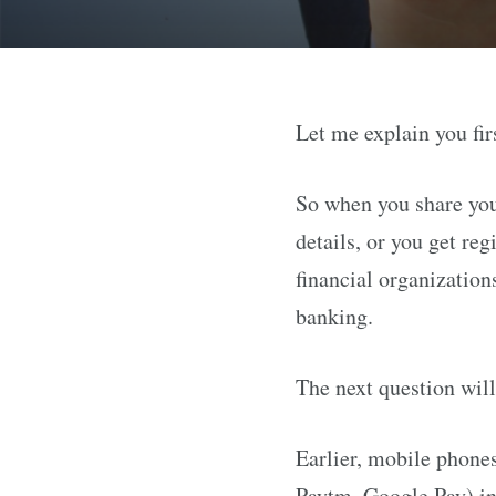
Let me explain you fir
So when you share you
details, or you get re
financial organization
banking.
The next question will
Earlier, mobile phones
Paytm, Google Pay) in