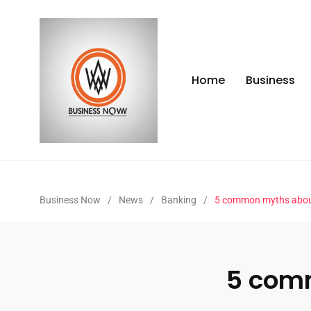
Home
Business
Business Now
/
News
/
Banking
/
5 common myths abou
5 com