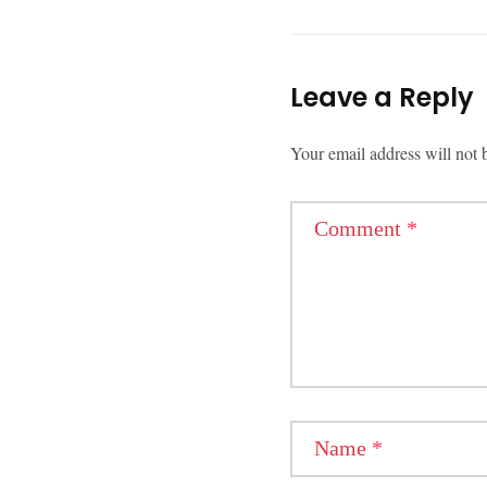
Leave a Reply
Your email address will not 
Comment
*
Name
*