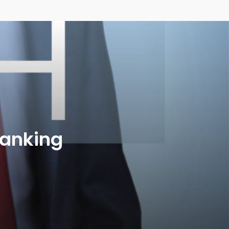
anking