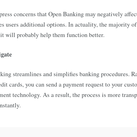
press concerns that Open Banking may negatively affect 
ves users additional options. In actuality, the majority 
 it will probably help them function better.
vigate
nking streamlines and simplifies banking procedures. R
edit cards, you can send a payment request to your cus
ent technology. As a result, the process is more trans
nstantly.