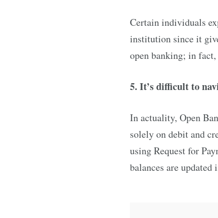
Certain individuals ex
institution since it gi
open banking; in fact,
5. It’s difficult to na
In actuality, Open Ba
solely on debit and cr
using Request for Paym
balances are updated i