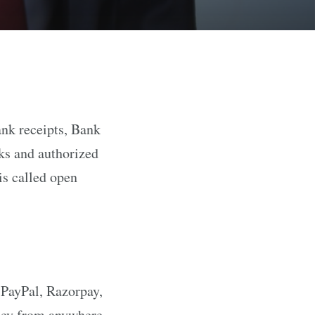
ank receipts, Bank
nks and authorized
is called open
(PayPal, Razorpay,
oney from anywhere