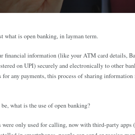
st what is open banking, in layman term.
r financial information (like your ATM card details, B
gistered on UPI) securely and electronically to other ba
s for any payments, this process of sharing information 
 be, what is the use of open banking?
 were only used for calling, now with third-party apps 
stalled in smartphones, people can send or receive m