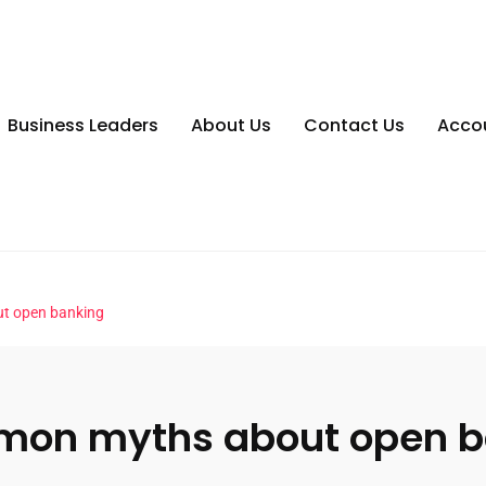
Business Leaders
About Us
Contact Us
Acco
t open banking
mon myths about open b