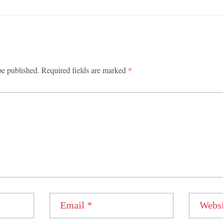
be published.
Required fields are marked
*
Email
*
Websi