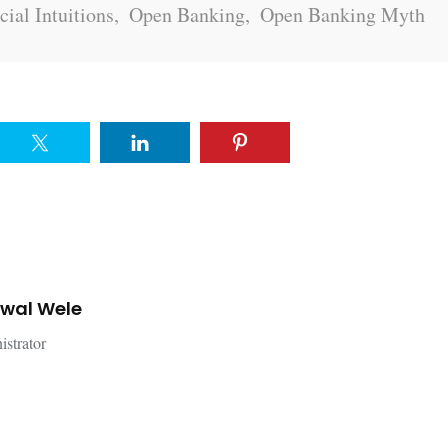
cial Intuitions
,
Open Banking
,
Open Banking Myth
jwal Wele
istrator