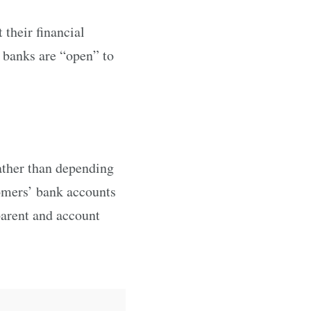
their financial
of banks are “open” to
ather than depending
tomers’ bank accounts
parent and account