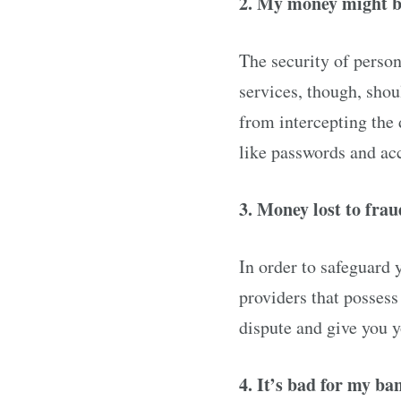
2. My money might b
The security of perso
services, though, shou
from intercepting the
like passwords and ac
3. Money lost to fra
In order to safeguard 
providers that possess
dispute and give you 
4. It’s bad for my ba