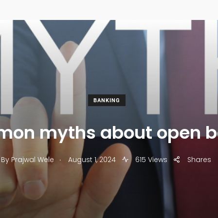
BANKING
mon myths about open b
.
By
Prajwal Wele
August 1, 2024
615 Views
Shares